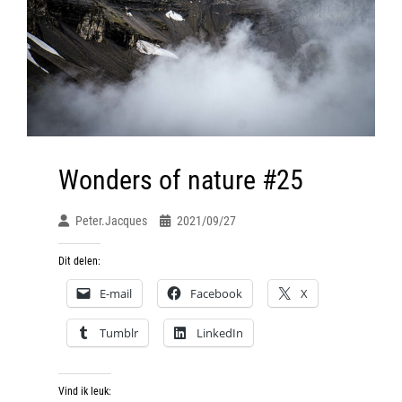
Wonders of nature #25
Peter.jacques
2021/09/27
Dit delen:
E-mail
Facebook
X
Tumblr
LinkedIn
Vind ik leuk: