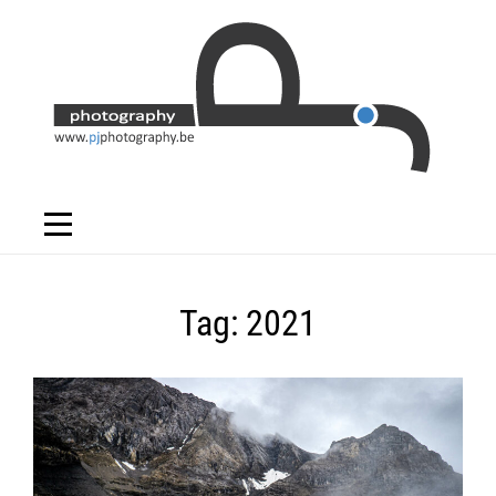
Skip
to
content
Tag:
2021