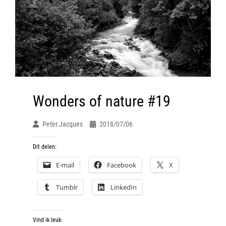
Wonders of nature #19
Peter.jacques
2018/07/06
Dit delen:
E-mail
Facebook
X
Tumblr
LinkedIn
Vind ik leuk: