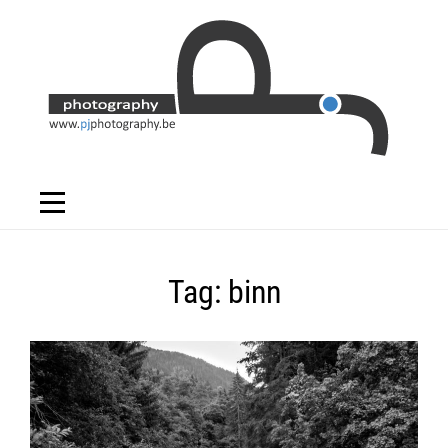
Skip
to
content
Tag:
binn