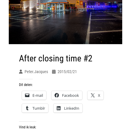
After closing time #2
Peter.jacques
2015/02/21
Dit delen:
E-mail
Facebook
X
Tumblr
LinkedIn
Vind ik leuk: