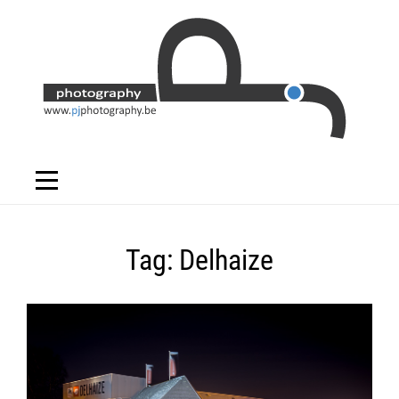
Skip
to
content
Tag:
Delhaize