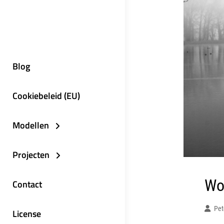
Blog
Cookiebeleid (EU)
Modellen
Projecten
Wo
Contact
Pet
License