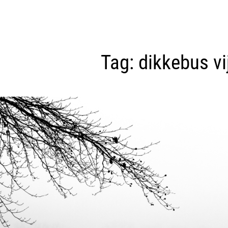
Tag:
dikkebus vi