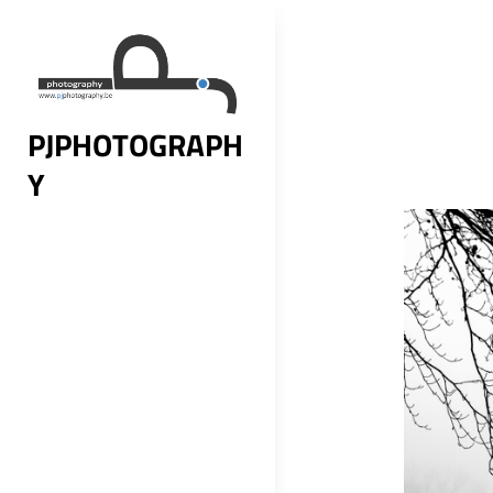
Skip
to
content
PJPHOTOGRAPH
Y