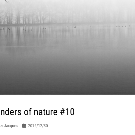
nders of nature #10
er.jacques
2016/12/30