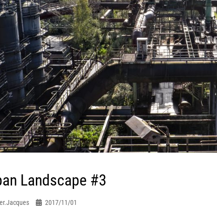
ban Landscape #3
er.jacques
2017/11/01