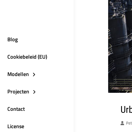
Blog
Cookiebeleid (EU)
Modellen
Projecten
Ur
Contact
Pet
License