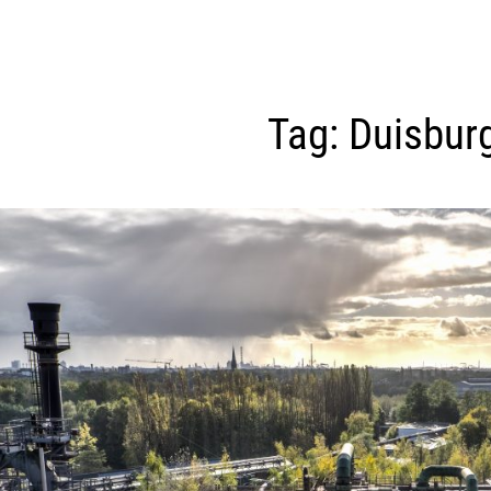
Tag:
Duisbur