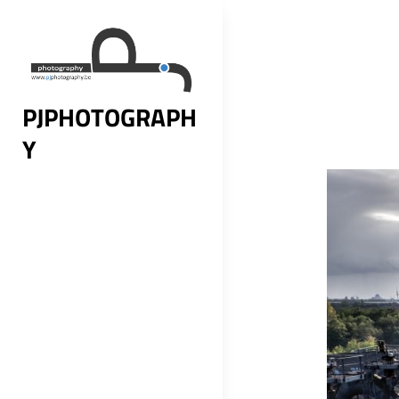
Skip
to
content
PJPHOTOGRAPH
Y