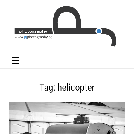
Skip
to
content
Tag:
helicopter