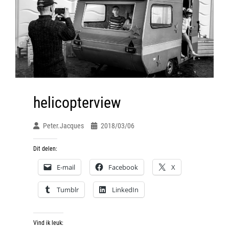
helicopterview
Peter.jacques
2018/03/06
Dit delen:
E-mail
Facebook
X
Tumblr
LinkedIn
Vind ik leuk: