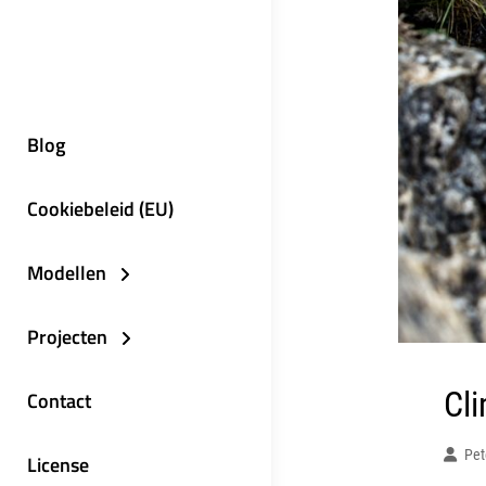
Blog
Cookiebeleid (EU)
Modellen
Projecten
Cl
Contact
Pet
License