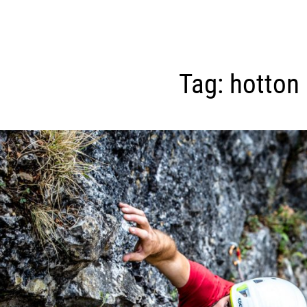
Tag:
hotton