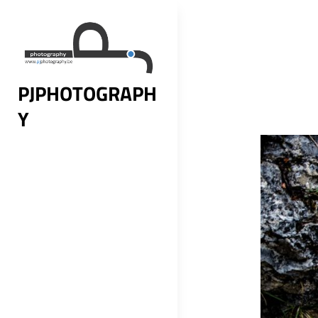
Skip
to
content
PJPHOTOGRAPH
Y