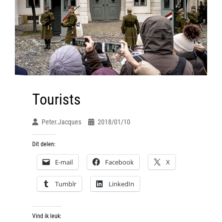
Tourists
Peter.jacques
2018/01/10
Dit delen:
E-mail
Facebook
X
Tumblr
LinkedIn
Vind ik leuk: