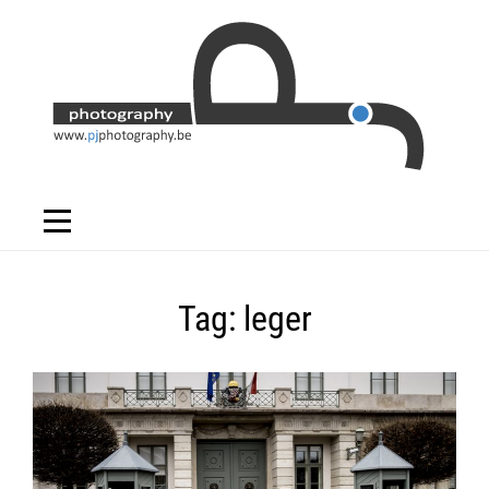
Skip
to
content
Tag:
leger