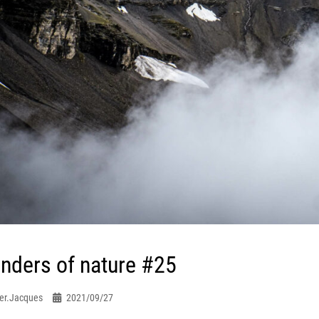
nders of nature #25
er.jacques
2021/09/27