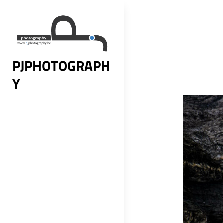
Skip
to
content
PJPHOTOGRAPH
Y