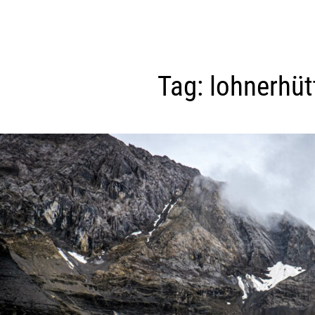
Tag:
lohnerhüt