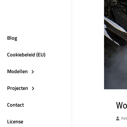
Blog
Cookiebeleid (EU)
Modellen
Projecten
Wo
Contact
Pet
License