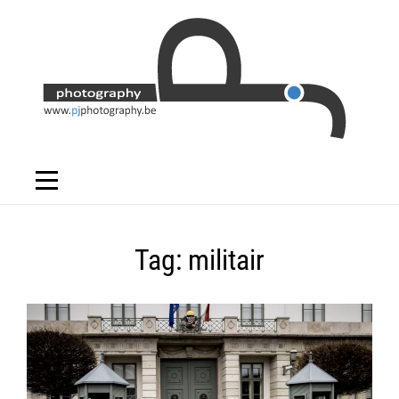
Skip
to
content
Tag:
militair