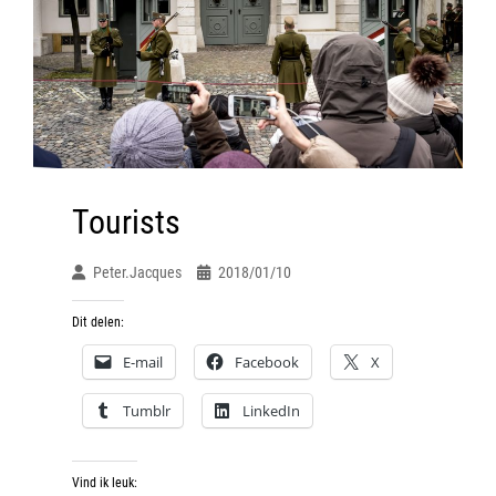
Tourists
Peter.jacques
2018/01/10
Dit delen:
E-mail
Facebook
X
Tumblr
LinkedIn
Vind ik leuk: