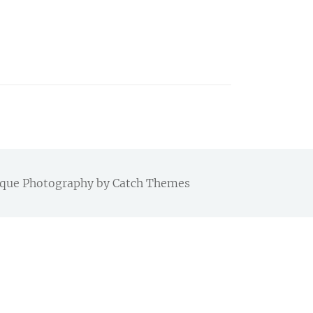
Chique Photography by
Catch Themes