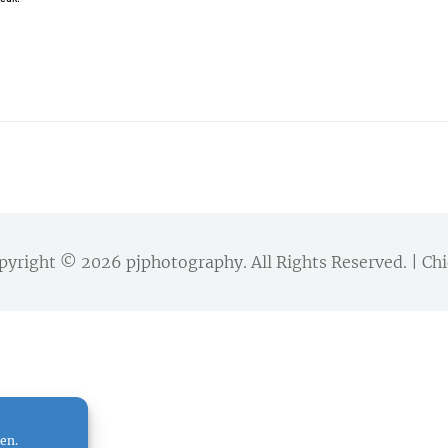
pyright © 2026
pjphotography
. All Rights Reserved. | 
en.