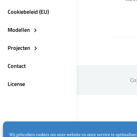
Cookiebeleid (EU)
Modellen
Projecten
Contact
Co
License
Wij gebruiken cookies om onze website en onze service te optimaliser