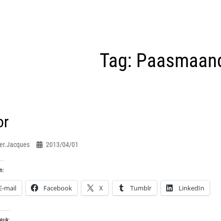
Tag:
Paasmaan
or
er.jacques
2013/04/01
n:
E-mail
Facebook
X
Tumblr
LinkedIn
leuk: