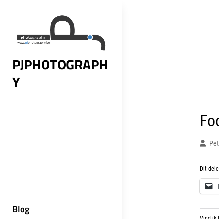
Skip
to
content
PJPHOTOGRAPH
Y
Fo
Pet
Dit dele
Blog
Vind ik 