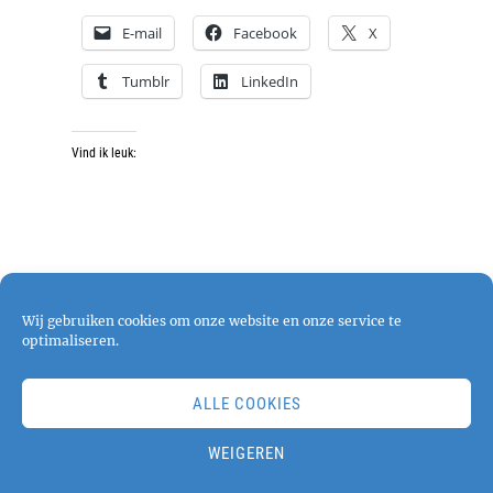
E-mail
Facebook
X
Tumblr
LinkedIn
Vind ik leuk:
Wij gebruiken cookies om onze website en onze service te
optimaliseren.
ALLE COOKIES
Copyright © 2026
pjphotography
. All Rights
Reserved. | Chique Photography by
Catch
WEIGEREN
Themes