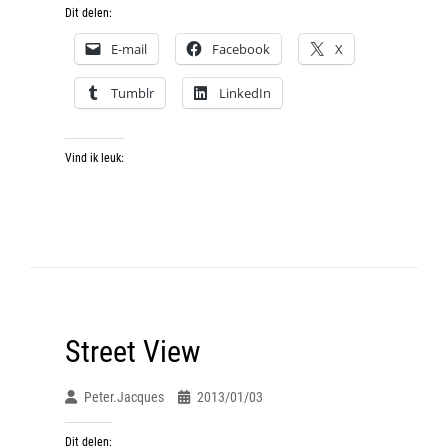
Dit delen:
E-mail
Facebook
X
Tumblr
LinkedIn
Vind ik leuk:
Street View
Peter.jacques
2013/01/03
Dit delen: