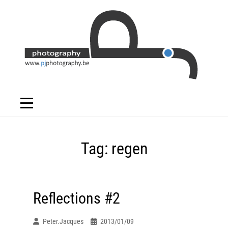
Skip
to
content
Tag:
regen
Reflections #2
Peter.jacques
2013/01/09