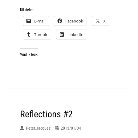
Dit delen:
E-mail
Facebook
X
Tumblr
LinkedIn
Vind ik leuk:
Reflections #2
Peter.jacques
2013/01/04