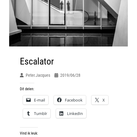
Escalator
Peter.jacques
2019/06/28
Dit delen:
E-mail
Facebook
X
Tumblr
LinkedIn
Vind ik leuk: