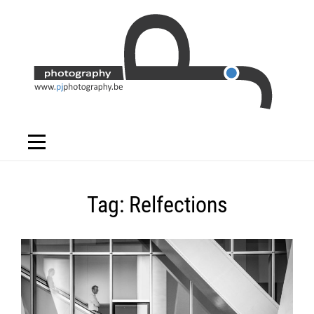
Skip
to
content
Tag:
Relfections