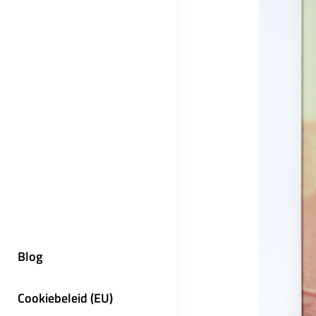
Blog
Cookiebeleid (EU)