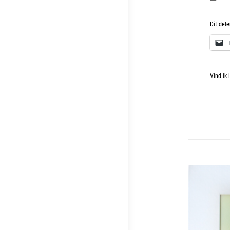
Dit dele
Vind ik 