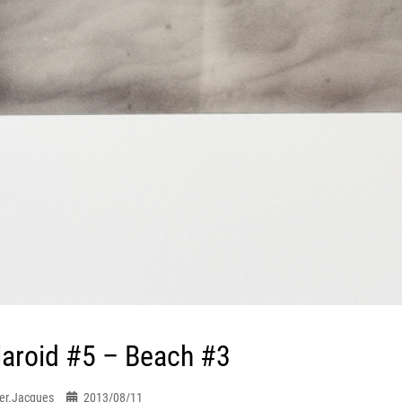
laroid #5 – Beach #3
er.jacques
2013/08/11