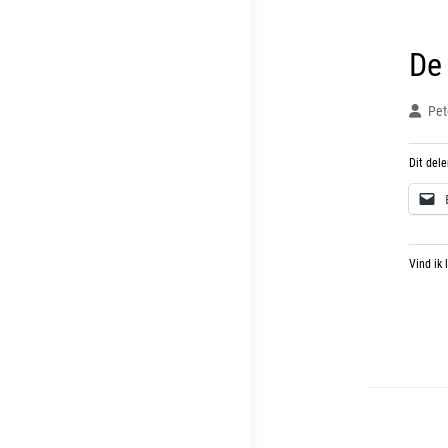
De
Pet
Dit dele
Vind ik 