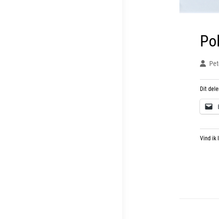
Po
Pet
Dit dele
Vind ik 