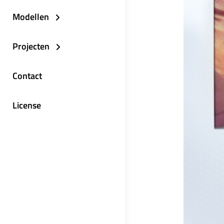
Modellen
Projecten
Contact
License