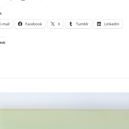
n:
E-mail
Facebook
X
Tumblr
LinkedIn
leuk: