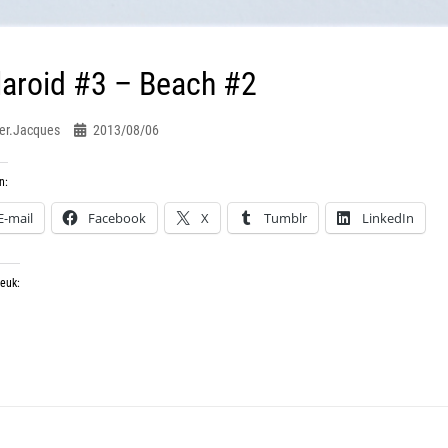
laroid #3 – Beach #2
er.jacques
2013/08/06
n:
E-mail
Facebook
X
Tumblr
LinkedIn
leuk: