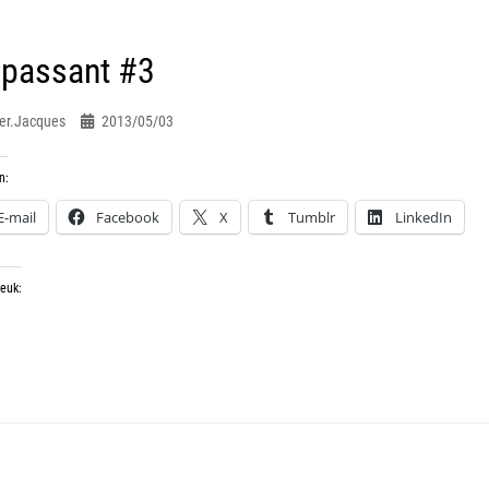
 passant #3
er.jacques
2013/05/03
n:
E-mail
Facebook
X
Tumblr
LinkedIn
leuk: