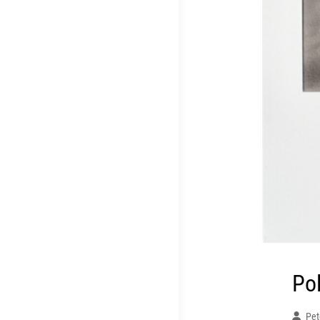
Po
Pet