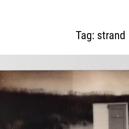
Tag:
strand