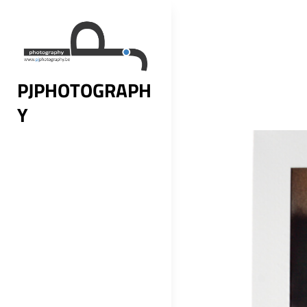
Skip
to
content
PJPHOTOGRAPH
Y