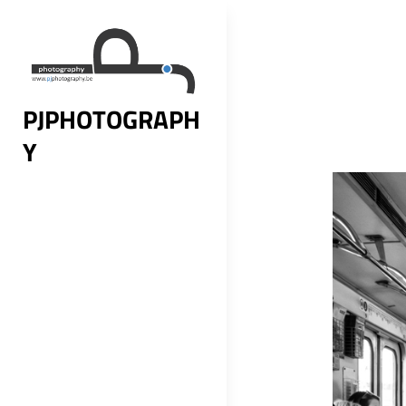
Skip
to
content
PJPHOTOGRAPH
Y