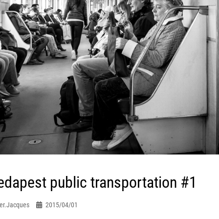
dapest public transportation #1
er.jacques
2015/04/01