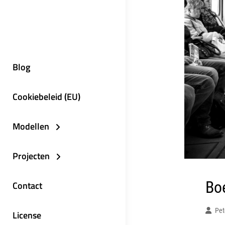
Blog
Cookiebeleid (EU)
Modellen
Projecten
Boe
Contact
Pet
License