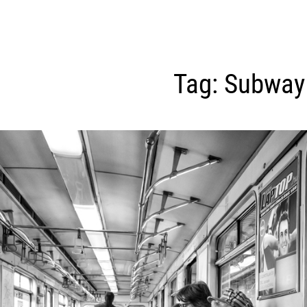
Tag:
Subway