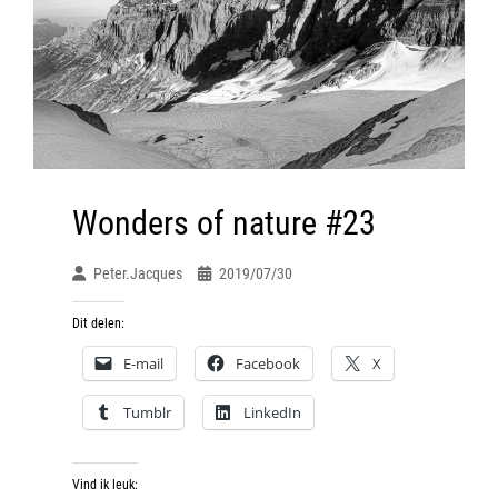
Wonders of nature #23
Peter.jacques
2019/07/30
Dit delen:
E-mail
Facebook
X
Tumblr
LinkedIn
Vind ik leuk: