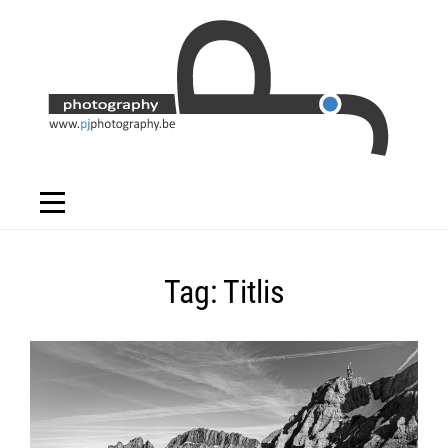
Skip
to
content
Tag:
Titlis