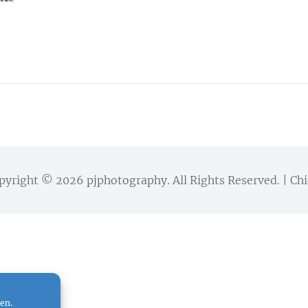
pyright © 2026
pjphotography
. All Rights Reserved. | 
en.