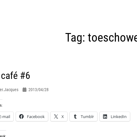
Tag:
toeschow
 café #6
er.jacques
2013/04/28
n:
E-mail
Facebook
X
Tumblr
LinkedIn
leuk: