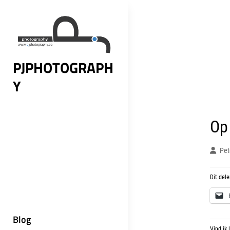
Skip
to
content
PJPHOTOGRAPH
Y
Op
Pet
Dit dele
Blog
Vind ik 