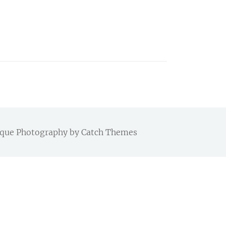
Chique Photography by
Catch Themes