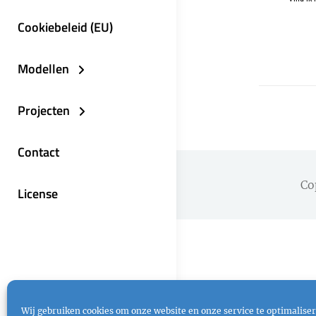
Cookiebeleid (EU)
Modellen
Projecten
Contact
Co
License
Wij gebruiken cookies om onze website en onze service te optimaliser