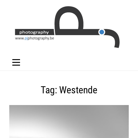
Skip
to
content
Tag:
Westende