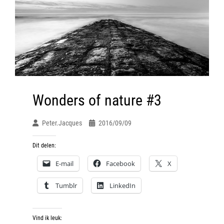
Wonders of nature #3
Peter.jacques
2016/09/09
Dit delen:
E-mail
Facebook
X
Tumblr
LinkedIn
Vind ik leuk: