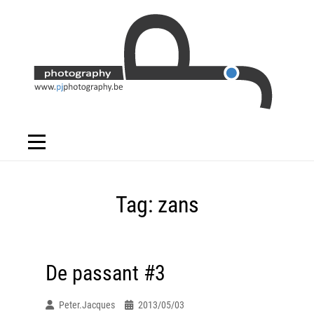
Skip
to
content
Tag:
zans
De passant #3
Peter.jacques
2013/05/03