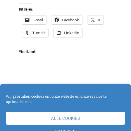
Dit delen:
E-mail
Facebook
X
Tumblr
LinkedIn
Vind ik leuk:
Wij gebruiken cookies om onze website en onze service te
optimaliseren.
ALLE COOKIES
Copyright © 2026
pjphotography
. All Rights
Reserved. | Chique Photography by
Catch