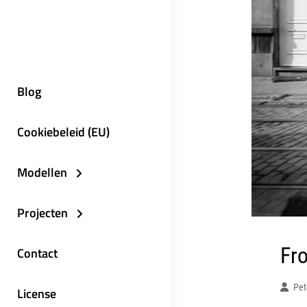
Blog
Cookiebeleid (EU)
Modellen
Projecten
Fro
Contact
Pet
License