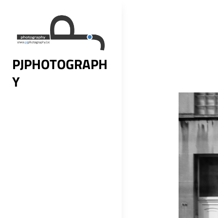
Skip
to
content
PJPHOTOGRAPH
Y