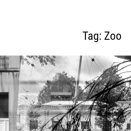
Tag:
Zoo