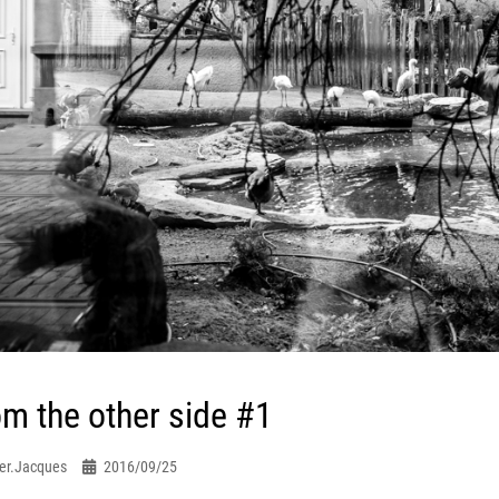
m the other side #1
er.jacques
2016/09/25