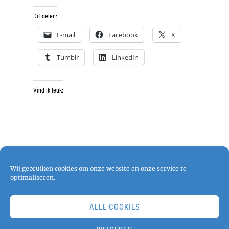
Dit delen:
E-mail
Facebook
X
Tumblr
LinkedIn
Vind ik leuk:
Wij gebruiken cookies om onze website en onze service te
optimaliseren.
ALLE COOKIES
Copyright © 2026
pjphotography
. All Rights
Reserved. | Chique Photography by
Catch