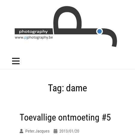
Skip
to
content
Tag:
dame
Toevallige ontmoeting #5
Peter.jacques
2013/01/20