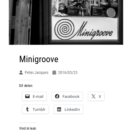
Minigroove
Peter.jacques
2016/03/23
Dit delen:
E-mail
Facebook
X
Tumblr
LinkedIn
Vind ik leuk: