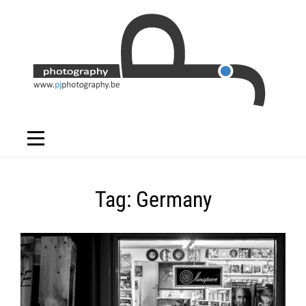
Skip
to
content
Tag:
Germany