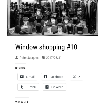
Window shopping #10
Peter.jacques
2017/08/31
Dit delen:
E-mail
Facebook
X
Tumblr
LinkedIn
Vind ik leuk: