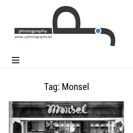
Skip
to
content
Tag:
Monsel