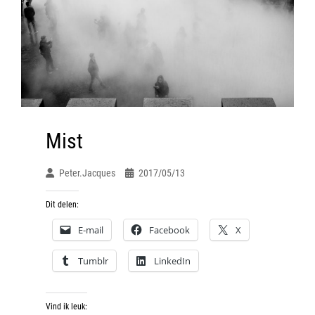
Mist
Peter.jacques
2017/05/13
Dit delen:
E-mail
Facebook
X
Tumblr
LinkedIn
Vind ik leuk: