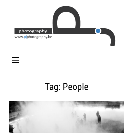
Skip
to
content
Tag:
People